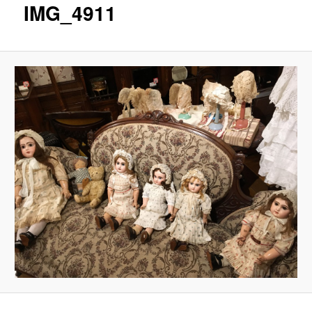
IMG_4911