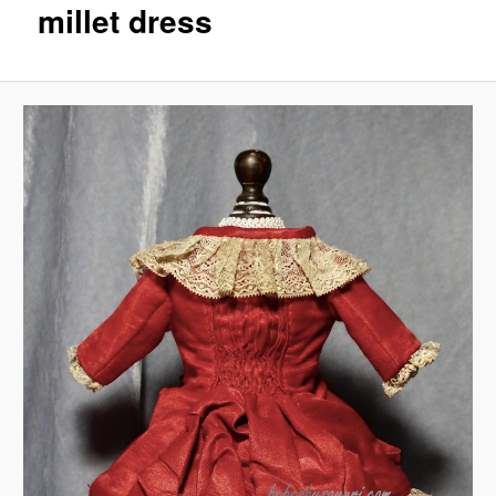
millet dress