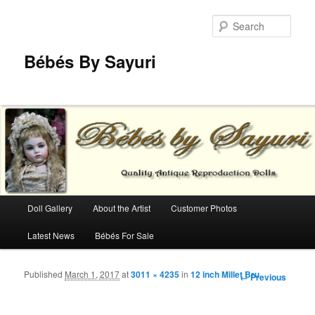
Sear
Bébés By Sayuri
Main menu
Doll Gallery
About the Artist
Customer Photos
Skip to primary content
Skip to secondary content
Latest News
Bébés For Sale
Published
March 1, 2017
at
3011 × 4235
in
12 inch Millet Bru
Image
← Previous
navigation