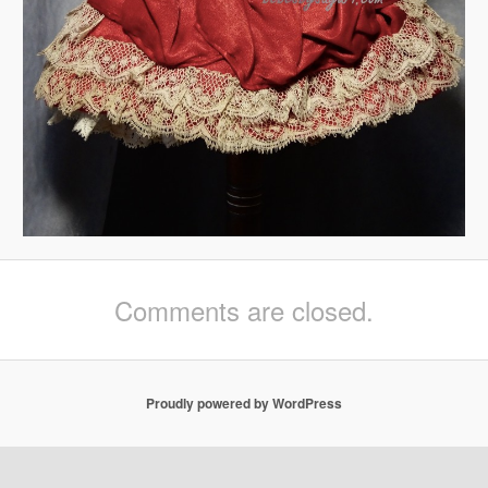
Comments are closed.
Proudly powered by WordPress