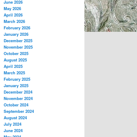
June 2026
May 2026
April 2026
March 2026
February 2026
January 2026
December 2025
November 2025
October 2025
August 2025
April 2025
March 2025
February 2025
January 2025
December 2024
November 2024
October 2024
September 2024
August 2024
July 2024
June 2024
May 2024