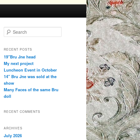
Search
RECENT POSTS
19″Bru Jne head
My next project
Luncheon Event in October
14″ Bru Jne was sold at the
show
Many Faces of the same Bru
doll
RECENT COMMENTS
ARCHIVES
July 2026