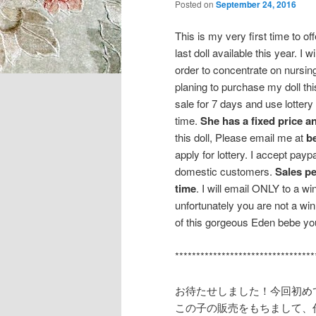
Posted on
September 24, 2016
This is my very first time to o
last doll available this year. I w
order to concentrate on nursing
planing to purchase my doll this 
sale for 7 days and use lottery
time.
She has a fixed price an
this doll, Please email me at
b
apply for lottery. I accept pa
domestic customers.
Sales p
time
. I will email ONLY to a w
unfortunately you are not a win
of this gorgeous Eden bebe you
*********************************
お待たせしました！今回初め
この子の販売をもちまして、