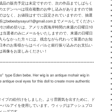
成品の販売予定は未定ですので、次の作品までしばらく
のエデンべべは現在複数のお申し込みがありますので抽
ではなく、お値段はすでに設定されていますので、抽選
besbysayuri1@gmail.comまでメールしてください
付け締め切りは、アメリカ西海岸時間の来週の日曜日10
日は当選者のみにメールをいたしますので、来週の日曜日
入らなかった方々には、残念ながら代わって落選のお知
日本のお客様からはペイパルと銀行振り込みのお支払い
は画像をお楽しみください！
***************************************************************
o” type Eden bebe. Her wig is an antique mohair wig in
e antique oval eyes for this doll to create more authentic
”タイプの絵付けをしました。より雰囲気を出すために、ド
ーバルアイを使用しています。ウィッグはアッシュブロ
ィッグです。