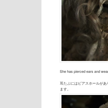
She has pierced ears and weari
耳たぶにはピアスホールがあ
ます。