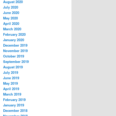
August 2020
July 2020
June 2020
May 2020
April 2020
March 2020
February 2020
January 2020
December 2019
November 2019
October 2019
September 2019
August 2019
July 2019
June 2019
May 2019
April 2019
March 2019
February 2019
January 2019
December 2018
November 2018