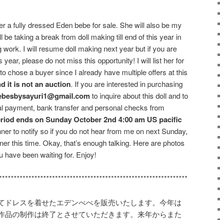
ffer a fully dressed Eden bebe for sale. She will also be my
ill be taking a break from doll making till end of this year in
 work. I will resume doll making next year but if you are
year, please do not miss this opportunity! I will list her for
 to chose a buyer since I already have multiple offers at this
d it is not an auction
. If you are interested in purchasing
ebesbysayuri1@gmail.com
to inquire about this doll and to
ypal payment, bank transfer and personal checks from
eriod ends on Sunday October 2nd 4:00 am US pacific
inner to notify so if you do not hear from me on next Sunday,
ner this time. Okay, that’s enough talking. Here are photos
 have been waiting for. Enjoy!
****************************************************************
てドレスを着せたエデンべべを販売いたします。今年は
作品の制作は終了とさせていただきます。来年からまた