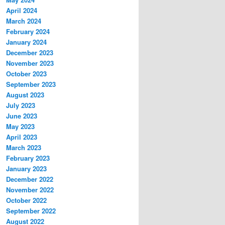
April 2024
March 2024
February 2024
January 2024
December 2023
November 2023
October 2023
September 2023
August 2023
July 2023
June 2023
May 2023
April 2023
March 2023
February 2023
January 2023
December 2022
November 2022
October 2022
September 2022
August 2022