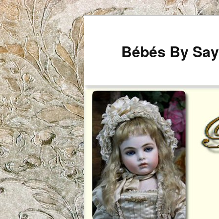
Bébés By Say