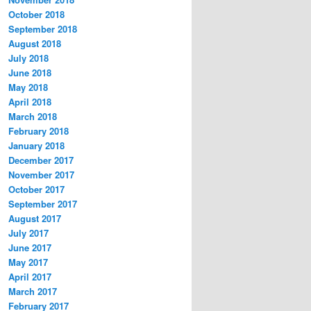
October 2018
September 2018
August 2018
July 2018
June 2018
May 2018
April 2018
March 2018
February 2018
January 2018
December 2017
November 2017
October 2017
September 2017
August 2017
July 2017
June 2017
May 2017
April 2017
March 2017
February 2017