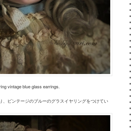
ng vintage blue glass earrings.
り、ビンテージのブルーのグラスイヤリングをつけてい