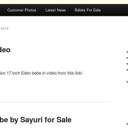
Customer Photos
Latest News
Bébés For Sale
 2016
deo
n 17 inch Eden bebe in video from this link!
e by Sayuri for Sale