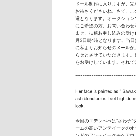
ドール制作に入りますが、完
お待ちくださいね。さて、こ
選となります。オークション
にご希望の方、お問い合わせ等はbe
ませ。抽選お申し込みの受け
月2日朝4時となります。当
に私よりお知らせのメールが
らせとさせていただきます。
をお受けしています。それで
*********************************
Her face is painted as ” Sawak
ash blond color. I set high dom
look.
今回のエデンべべは”さわ子
ームの高いアンテイークのオ
ンドのアンテイークモヘアウ