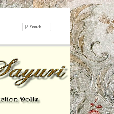
Search