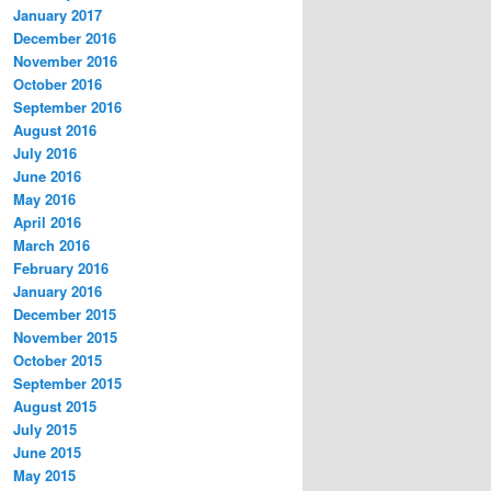
January 2017
December 2016
November 2016
October 2016
September 2016
August 2016
July 2016
June 2016
May 2016
April 2016
March 2016
February 2016
January 2016
December 2015
November 2015
October 2015
September 2015
August 2015
July 2015
June 2015
May 2015