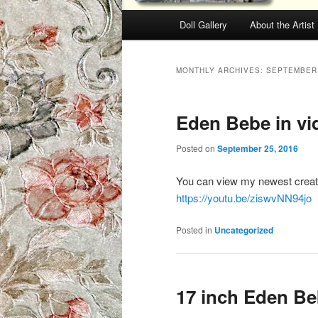
Main menu
Doll Gallery
About the Artist
Skip to primary content
Skip to secondary content
MONTHLY ARCHIVES:
SEPTEMBER
Eden Bebe in vi
Posted on
September 25, 2016
You can view my newest creatio
https://youtu.be/ziswvNN94jo
Posted in
Uncategorized
17 inch Eden Beb