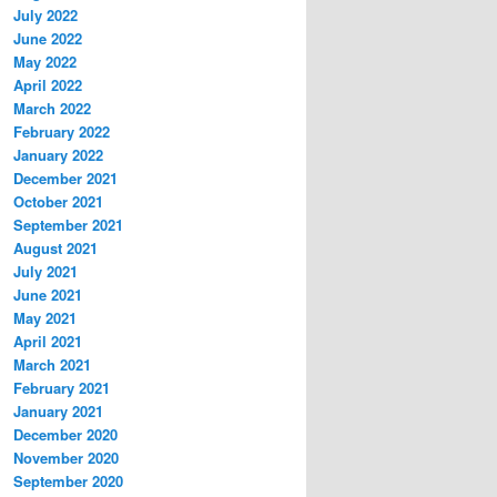
July 2022
June 2022
May 2022
April 2022
March 2022
February 2022
January 2022
December 2021
October 2021
September 2021
August 2021
July 2021
June 2021
May 2021
April 2021
March 2021
February 2021
January 2021
December 2020
November 2020
September 2020